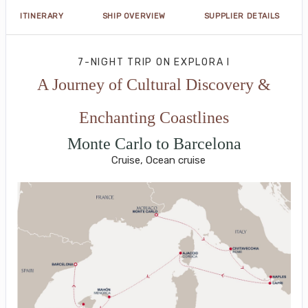
ITINERARY
SHIP OVERVIEW
SUPPLIER DETAILS
7-NIGHT TRIP
ON
EXPLORA I
A Journey of Cultural Discovery &
Enchanting Coastlines
Monte Carlo to Barcelona
Cruise, Ocean cruise