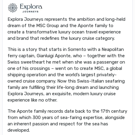
Explora Journeys represents the ambition and long-held
dream of the MSC Group and the Aponte family to
create a transformative luxury ocean travel experience
and brand that redefines the luxury cruise category.
This is a story that starts in Sorrento with a Neapolitan
ferry captain, Gianluigi Aponte, who – together with the
Swiss sweetheart he met when she was a passenger on
one of his crossings – went on to create MSC, a global
shipping operation and the world’s largest privately-
owned cruise company. Now this Swiss-Italian seafaring
family are fulfilling their life-long dream and launching
Explora Journeys, an exquisite, modern luxury cruise
experience like no other.
The Aponte family records date back to the 17th century
from which 300 years of sea-faring expertise, alongside
an inherent passion and respect for the sea has
developed.