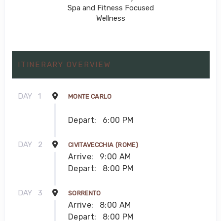
Spa and Fitness Focused
Wellness
ITINERARY OVERVIEW
DAY
1
MONTE CARLO
Depart:
6:00 PM
DAY
2
CIVITAVECCHIA (ROME)
Arrive:
9:00 AM
Depart:
8:00 PM
DAY
3
SORRENTO
Arrive:
8:00 AM
Depart:
8:00 PM