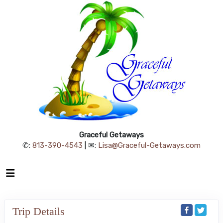
Graceful Getaways
✆:
813-390-4543
| ✉:
Lisa@Graceful-Getaways.com
Trip Details