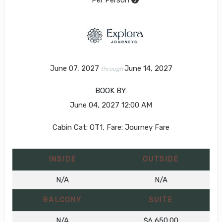
June 07, 2027
June 14, 2027
through
BOOK BY:
June 04, 2027
12:00 AM
Cabin Cat: OT1, Fare: Journey Fare
INSIDE
OUTSIDE
N/A
N/A
BALCONY
SUITE
N/A
$6,650.00