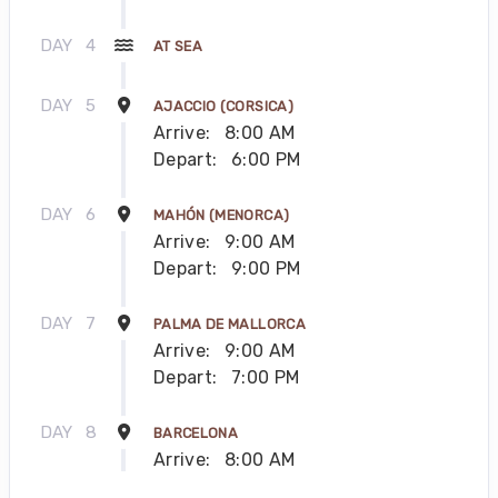
DAY
4
AT SEA
DAY
5
AJACCIO (CORSICA)
Arrive:
8:00 AM
Depart:
6:00 PM
DAY
6
MAHÓN (MENORCA)
Arrive:
9:00 AM
Depart:
9:00 PM
DAY
7
PALMA DE MALLORCA
Arrive:
9:00 AM
Depart:
7:00 PM
DAY
8
BARCELONA
Arrive:
8:00 AM