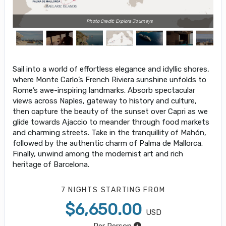
Photo Credit: Explora Journeys
Sail into a world of effortless elegance and idyllic shores,
where Monte Carlo’s French Riviera sunshine unfolds to
Rome’s awe-inspiring landmarks. Absorb spectacular
views across Naples, gateway to history and culture,
then capture the beauty of the sunset over Capri as we
glide towards Ajaccio to meander through food markets
and charming streets. Take in the tranquillity of Mahón,
followed by the authentic charm of Palma de Mallorca.
Finally, unwind among the modernist art and rich
heritage of Barcelona.
7 NIGHTS
STARTING FROM
$6,650.00
USD
Per Person