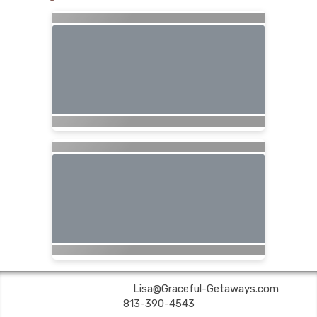
Graceful Getaways | ✉:
Lisa@Graceful-Getaways.com
| ✆:
813-390-4543