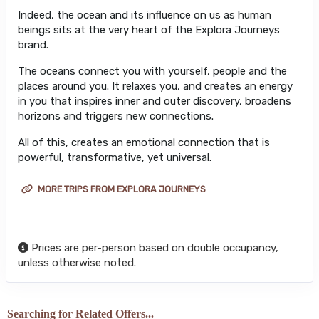
Indeed, the ocean and its influence on us as human
beings sits at the very heart of the Explora Journeys
brand.
The oceans connect you with yourself, people and the
places around you. It relaxes you, and creates an energy
in you that inspires inner and outer discovery, broadens
horizons and triggers new connections.
All of this, creates an emotional connection that is
powerful, transformative, yet universal.
MORE TRIPS FROM EXPLORA JOURNEYS
Prices are per-person based on double occupancy,
unless otherwise noted.
Searching for Related Offers...