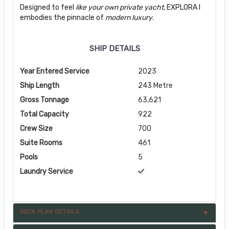
Designed to feel
like your own private yacht
, EXPLORA I
embodies the pinnacle of
modern luxury
.
SHIP DETAILS
Year Entered Service
2023
Ship Length
243 Metre
Gross Tonnage
63,621
Total Capacity
922
Crew Size
700
Suite Rooms
461
Pools
5
Laundry Service
DECK PLAN DETAILS