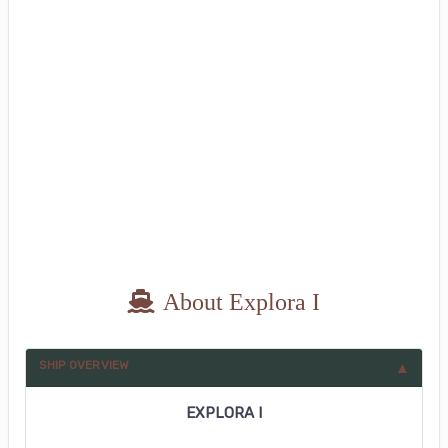
About Explora I
SHIP OVERVIEW
EXPLORA I