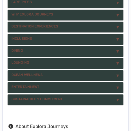
FARE TYPES
WHY EXLORA JOURNEYS
DESTINATION EXPERIENCES
INCLUSIONS
DINING
LOUNGING
OCEAN WELLNESS
ENTERTAINMENT
SUSTAINABILITY COMMITMENT
About Explora Journeys