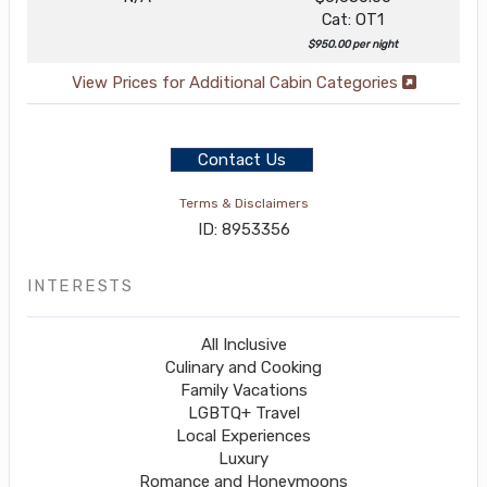
Cat: OT1
$950.00 per night
View Prices for Additional Cabin Categories
Contact Us
Terms & Disclaimers
ID: 8953356
INTERESTS
All Inclusive
Culinary and Cooking
Family Vacations
LGBTQ+ Travel
Local Experiences
Luxury
Romance and Honeymoons